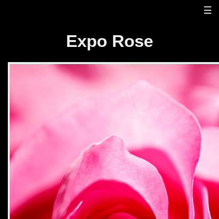
☰
Expo Rose